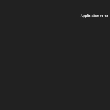
Application error: