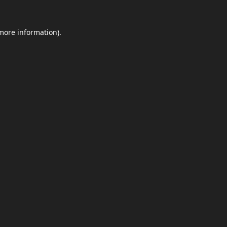
 more information).