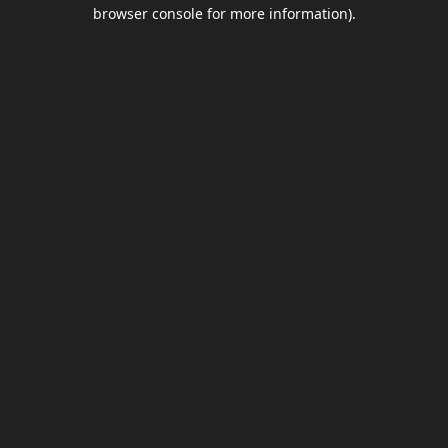
browser console for more information).